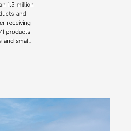
 1.5 million
oducts and
er receiving
MI products
e and small.