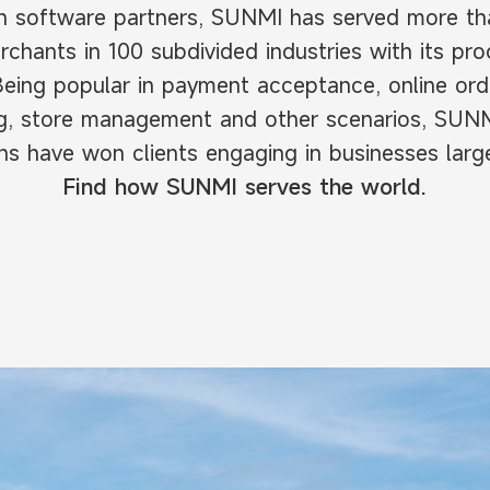
h software partners, SUNMI has served more than
rchants in 100 subdivided industries with its pr
Being popular in payment acceptance, online ord
ng, store management and other scenarios, SUN
ns have won clients engaging in businesses larg
Find how SUNMI serves the world.