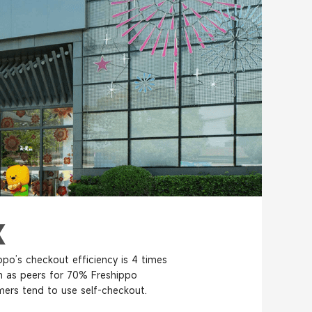
ppo’s checkout efficiency is 4 times
h as peers for 70% Freshippo
ers tend to use self-checkout.