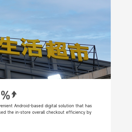
enient Android-based digital solution that has
sed the in-store overall checkout efficiency by