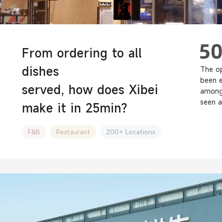
From ordering to all
dishes
The op
been 
served, how does Xibei
among 
seen a
make it in 25min?
F&B
Restaurant
200+ Locations