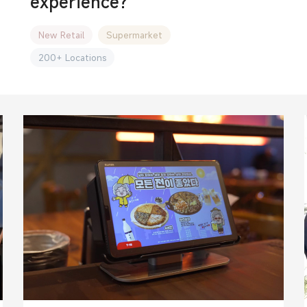
experience?
New Retail
Supermarket
200+ Locations