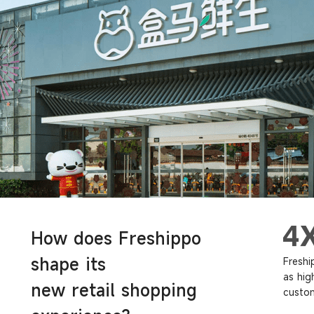
How does Freshippo
shape its
Freshi
as hig
new retail shopping
custom