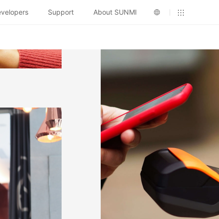
velopers
Support
About SUNMI