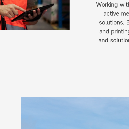
Working wit
active me
solutions. 
and printi
and solutio