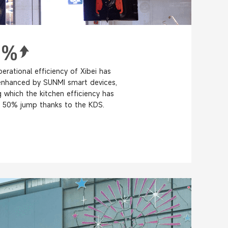
erational efficiency of Xibei has
enhanced by SUNMI smart devices,
which the kitchen efficiency has
 50% jump thanks to the KDS.