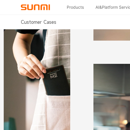
Products
AI&Platform Servi
Customer Cases