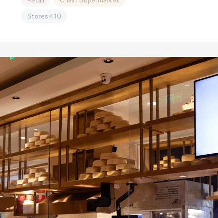
Retail
Chain Supermarket
Stores＜10