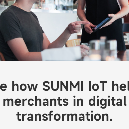
e how SUNMI IoT he
merchants in digital
transformation.