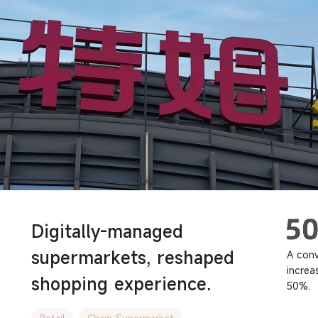
Digitally-managed
supermarkets, reshaped
A conv
increa
shopping experience.
50%.