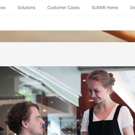
ces
Solutions
Customer Cases
SUNMI Home
De