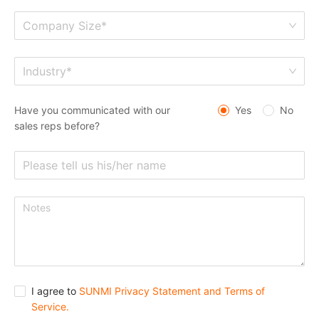
Company Size*
Industry*
Have you communicated with our
Yes
No
sales reps before?
I agree to
SUNMI Privacy Statement and Terms of
Service.