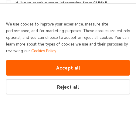
I'd like to receive more information from SUNMI.
Submit
We use cookies to improve your experience, measure site
performance, and for marketing purposes. These cookies are entirely
optional, and you can choose to accept or reject all cookies. You can
learn more about the types of cookies we use and their purposes by
reviewing our
Cookies Policy
.
Accept all
Reject all