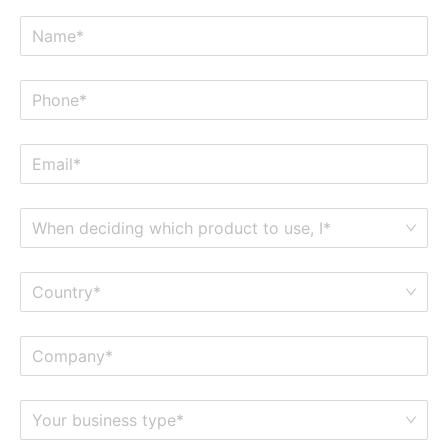
When deciding which product to use, I*
Country*
Your business type*