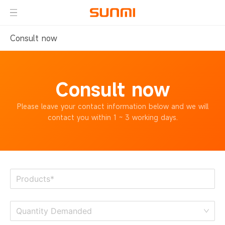
Consult now
Consult now
Please leave your contact information below
and we will
contact you within 1 ~ 3 working days.
Quantity Demanded