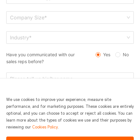
Company Size*
Industry*
Have you communicated with our
Yes
No
sales reps before?
We use cookies to improve your experience, measure site
performance, and for marketing purposes. These cookies are entirely
optional, and you can choose to accept or reject all cookies. You can
learn more about the types of cookies we use and their purposes by
reviewing our
Cookies Policy
.
I agree to
SUNMI Privacy Statement and Terms of