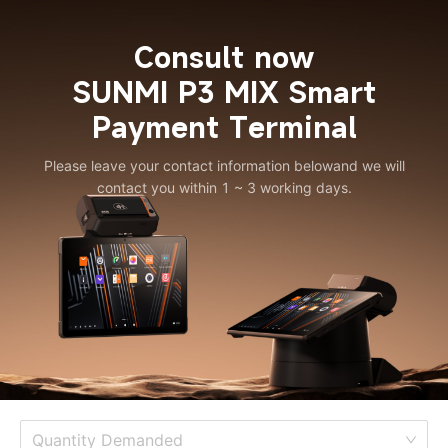
Consult now
SUNMI P3 MIX Smart
Payment Terminal
Please leave your contact information below
and we will
contact you within 1 ~ 3 working days.
Quantity Demanded