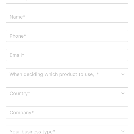
When deciding which product to use, I*
Country*
Your business type*