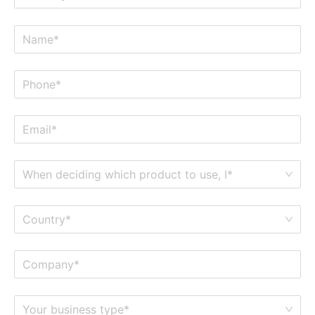
When deciding which product to use, I*
Country*
Your business type*