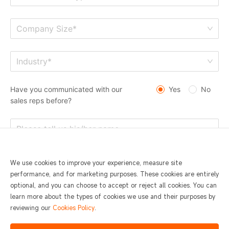
Company Size*
Industry*
Have you communicated with our
Yes
No
sales reps before?
We use cookies to improve your experience, measure site
performance, and for marketing purposes. These cookies are entirely
optional, and you can choose to accept or reject all cookies. You can
learn more about the types of cookies we use and their purposes by
reviewing our
Cookies Policy
.
I agree to
SUNMI Privacy Statement and Terms of