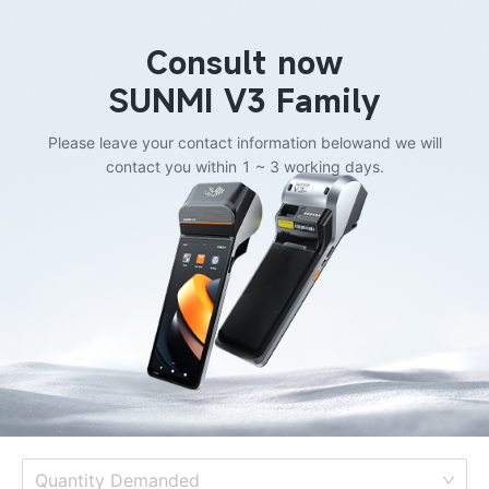
Consult now
SUNMI V3 Family
Please leave your contact information below
and we will
contact you within 1 ~ 3 working days.
Quantity Demanded