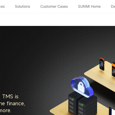
ces
Solutions
Customer Cases
SUNMI Home
De
, TMS is
he finance,
more.