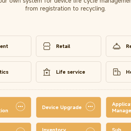
our own system for device life cycle managemen
from registration to recycling.
ent
Retail
R
tics
Life service
H
Applica
Device Upgrade
ion
Manag
Inventory
Sub