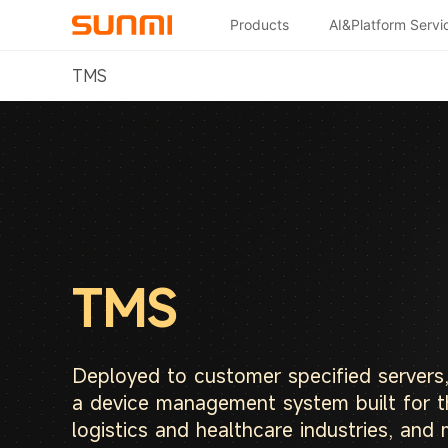
Products
AI&Platform Servi
TMS
TMS
Deployed to customer specified servers
a device management system built for t
logistics and healthcare industries, and 