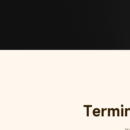
Termi