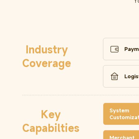
Y
Industry
Paym
Coverage
Logis
System
Key
Customizat
Capabilties
Merchant