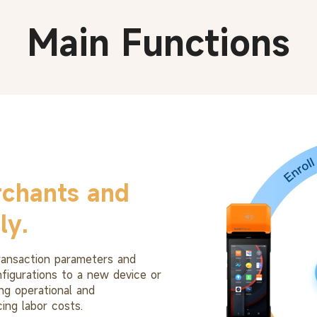
Main Functions
chants and
ly.
transaction parameters and
nfigurations to a new device or
ng operational and
ing labor costs.