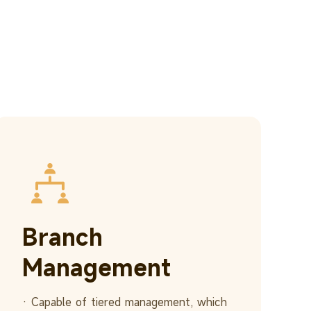
Branch
Management
· Capable of tiered management, which