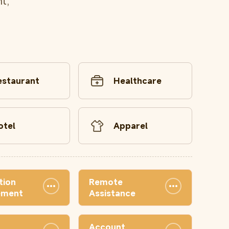
t,
estaurant
Healthcare
otel
Apparel
tion
Remote
ement
Assistance
Account