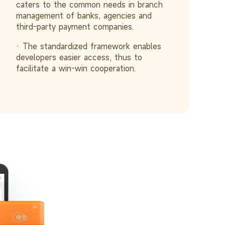
caters to the common needs in branch
management of banks, agencies and
third-party payment companies.
· The standardized framework enables
developers easier access, thus to
facilitate a win-win cooperation.