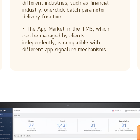
different industries, such as financial
industry, one-click batch parameter
delivery function.
· The App Market in the TMS, which
can be managed by clients
independently, is compatible with
different app signature mechanisms.