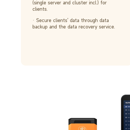
(single server and cluster incl.) for
clients.
· Secure clients' data through data
backup and the data recovery service.