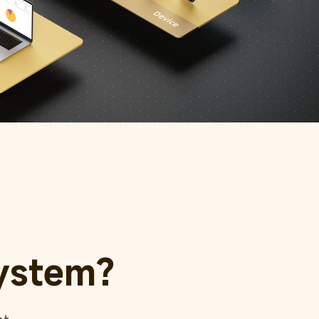
ystem?