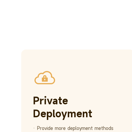
Private
Deployment
· Provide more deployment methods