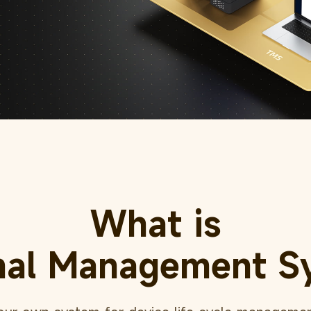
What is
nal Management S