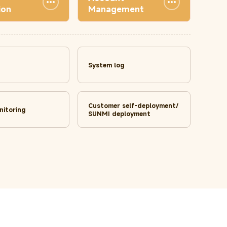
ion
Management
System log
Customer self-deployment/
nitoring
SUNMI deployment