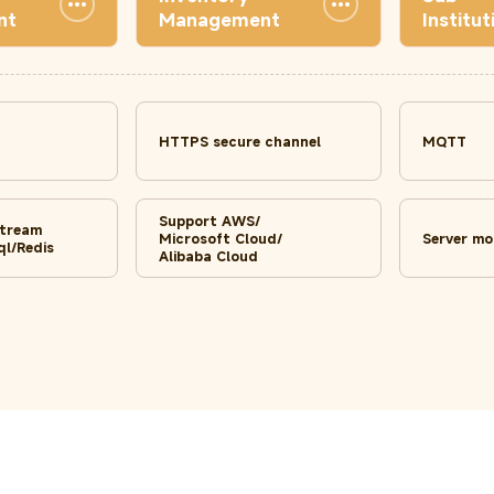
nt
Management
Institut
HTTPS secure channel
MQTT
Support AWS/
stream
Microsoft Cloud/
Server mo
l/Redis
Alibaba Cloud