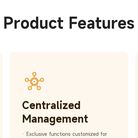
Product Features
Centralized
Management
· Exclusive functions customized for