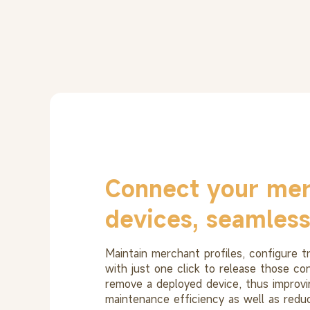
Connect your mer
devices, seamless
Maintain merchant profiles, configure 
with just one click to release those co
remove a deployed device, thus improvi
maintenance efficiency as well as reduc