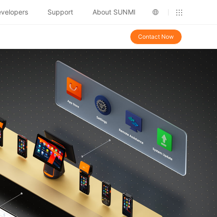
velopers
Support
About SUNMI
Contact Now