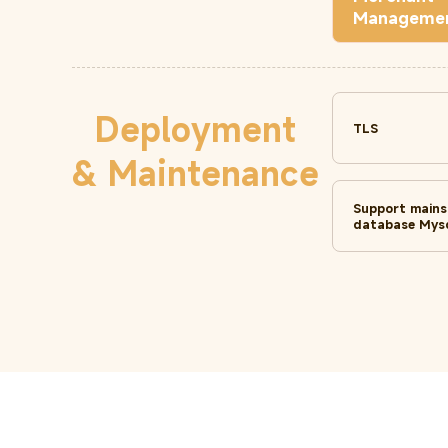
Manageme
Deployment
TLS
& Maintenance
Support main
database Mysq