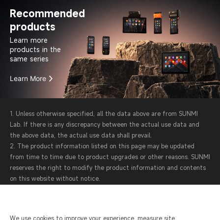
Recommended
products
Learn more
products in the
same series
Learn More
1. Unless otherwise specified, all the data above are from SUNMI
Lab. If there is any discrepancy between the actual use data and
the above data, the actual use data shall prevail.
2. The product information listed on this page may be updated
from time to time due to product upgrades or other reasons. SUNMI
reserves the right to modify the product information and contents
on this website without notice.
3. SUNMI attaches great importance to protecting your personal
information and privacy. Protecting the operational data of each
device is also the top priority in our product design. For more
We use cookies to improve your experience, measure site