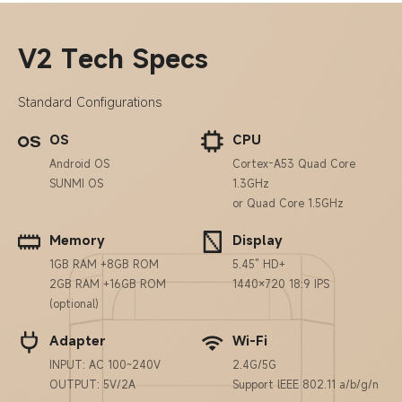
V2 Tech Specs
Standard Configurations
OS
CPU
Android OS
Cortex-A53 Quad Core
SUNMI OS
1.3GHz
or Quad Core 1.5GHz
Memory
Display
1GB RAM +8GB ROM
5.45" HD+
2GB RAM +16GB ROM
1440×720 18:9 IPS
(optional)
Adapter
Wi-Fi
INPUT: AC 100~240V
2.4G/5G
OUTPUT: 5V/2A
Support lEEE 802.11 a/b/g/n