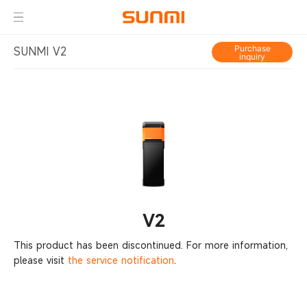
Purchase
SUNMI V2
inquiry
V2
This product has been discontinued. For more information,
please visit
the service notification
.