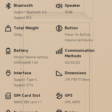
Bluetooth
Speaker
Support Bluetooth 4.0
95dB
Support BLE
Total Weight
Button
364g
Power On Button
Volume Up/Volume
Battery
Communication
Methods
lithium Polymer battery
2580mAh@ 7.6V
4G/3G/2G
Interface
Dimensions
Support Type-C
219.1*80*17.8mm
Support OTG
SIM Card Slot
GPS
NANO SIM card × 1
GPS, AGPS