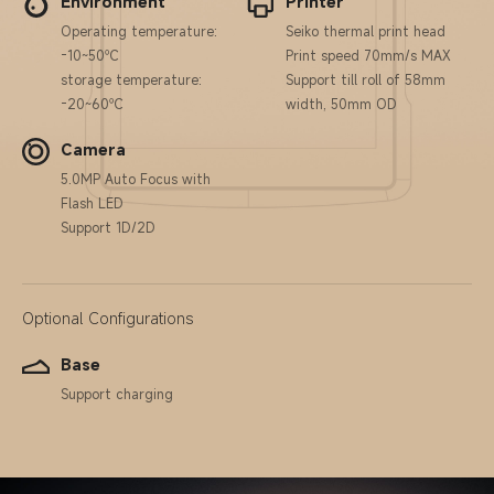
Environment
Printer
Operating temperature:
Seiko thermal print head
-10~50℃
Print speed 70mm/s MAX
storage temperature:
Support till roll of 58mm
-20~60℃
width, 50mm OD
Camera
5.0MP Auto Focus with
Flash LED
Support 1D/2D
Optional Configurations
Base
Support charging