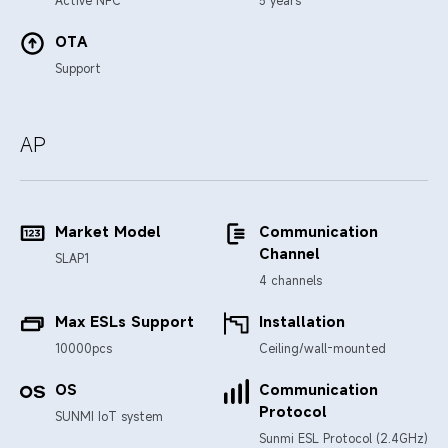
OTA
Support
AP
Market Model
Communication
Channel
SLAP1
4 channels
Max ESLs Support
Installation
10000pcs
Ceiling/wall-mounted
OS
Communication
Protocol
SUNMI IoT system
Sunmi ESL Protocol (2.4GHz)