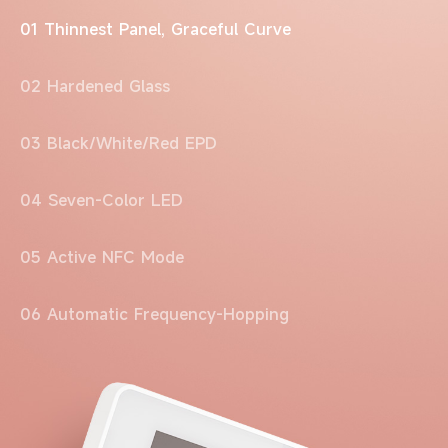
01 Thinnest Panel, Graceful Curve
02 Hardened Glass
03 Black/White/Red EPD
04 Seven-Color LED
05 Active NFC Mode
06 Automatic Frequency-Hopping