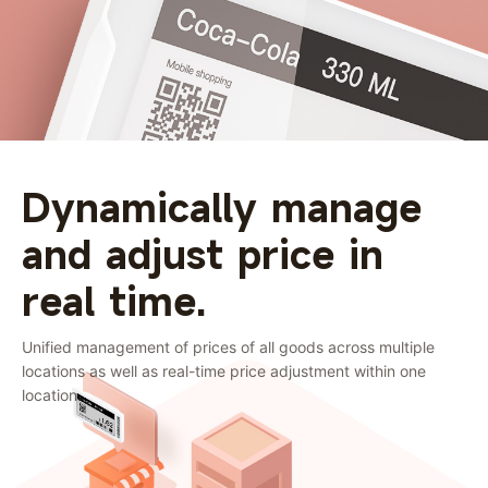
Dynamically manage
and adjust price in
real time.
Unified management of prices of all goods across multiple
locations as well as real-time price adjustment within one
location.