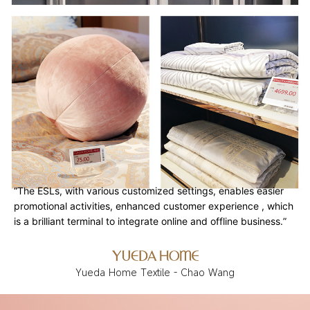
“The ESLs, with various customized settings, enables easier
promotional activities, enhanced customer experience , which
is a brilliant terminal to integrate online and offline business.”
Yueda Home Textile - Chao Wang