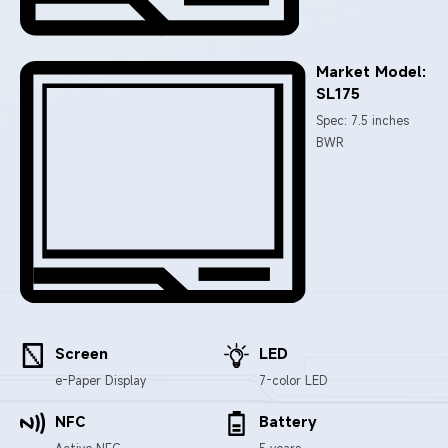
Market Model:
SL175
Spec: 7.5 inches
BWR
Screen
LED
e-Paper Display
7-color LED
NFC
Battery
Active NFC
5 years