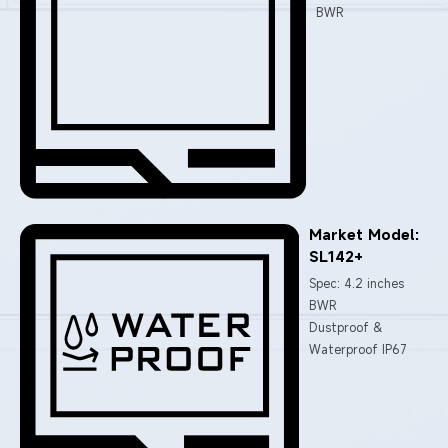
BWR
Market Model:
SL142+
Spec: 4.2 inches
BWR
Dustproof &
Waterproof IP67