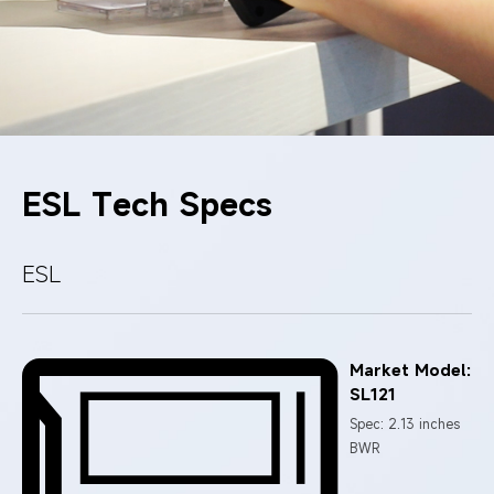
ESL Tech Specs
ESL
Market Model:
SL121
Spec: 2.13 inches
BWR