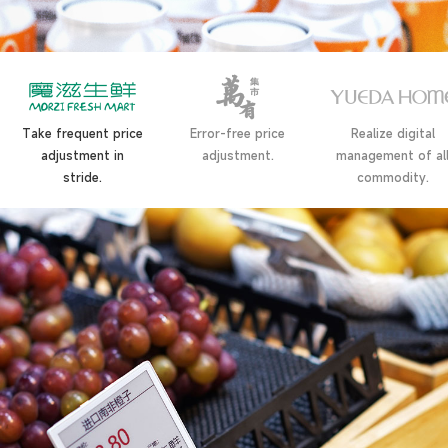
Take frequent price
Error-free price
Realize digital
adjustment in
adjustment.
management of al
stride.
commodity.