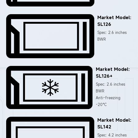
Market Model:
SL126
Spec: 2.6 inches
BWR
Market Model:
SL126+
Spec: 2.6 inches
BWR
Anti-freezing
-20°C
Market Model:
SL142
Spec: 4.2 inches