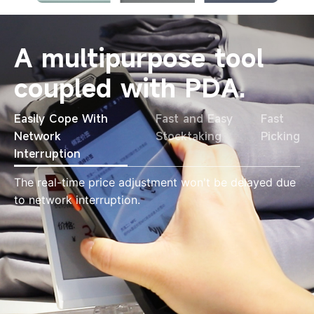
A multipurpose tool
coupled with PDA.
Easily Cope With
Fast and Easy
Fast
Network
Stocktaking
Picking
Interruption
The real-time price adjustment won't be delayed due
to network interruption.