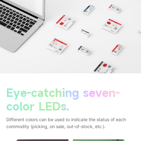
Eye-catching seven-
color LEDs.
Different colors can be used to indicate the status of each
commodity (picking, on sale, out-of-stock, etc.).