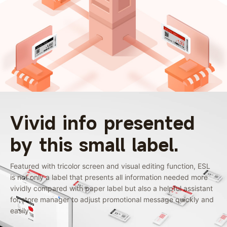
Vivid info presented
by this small label.
Featured with tricolor screen and visual editing function, ESL
is not only a label that presents all information needed more
vividly compared with paper label but also a helpful assistant
for store manager to adjust promotional message quickly and
easily.