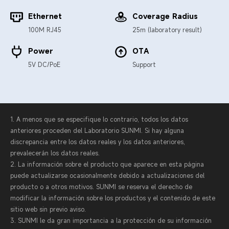
Ethernet
Coverage Radius
100M RJ45
25m (laboratory result)
Power
OTA
5V DC/PoE
Support
1. A menos que se especifique lo contrario, todos los datos
anteriores proceden del Laboratorio SUNMI. Si hay alguna
discrepancia entre los datos reales y los datos anteriores,
prevalecerán los datos reales.
2. La información sobre el producto que aparece en esta página
puede actualizarse ocasionalmente debido a actualizaciones del
producto o a otros motivos. SUNMI se reserva el derecho de
modificar la información sobre los productos y el contenido de este
sitio web sin previo aviso.
3. SUNMI le da gran importancia a la protección de su información