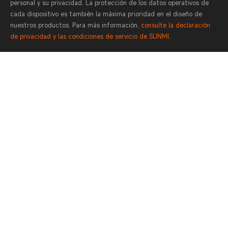
personal y su privacidad. La protección de los datos operativos de
cada dispositivo es también la máxima prioridad en el diseño de
nuestros productos. Para más información,
consulte la declaración
de privacidad y las condiciones de servicio de SUNMI
.
400-6666-509
Contact
Lunes a domingo 0:00-24:00