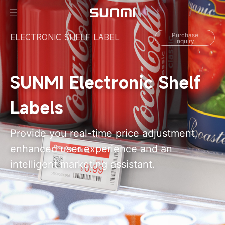
Purchase
ELECTRONIC SHELF LABEL
inquiry
SUNMI Electronic Shelf
Labels
Provide you real-time price adjustment,
enhanced user experience and an
intelligent marketing assistant.