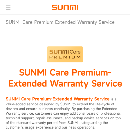
SUNMI Care Premium-Extended Warranty Service
SUNMI Care Premium-
Extended Warranty Service
SUNMI Care Premium-Extended Warranty Service
is a
value-added service designed by SUNMI to extend the life-cycle of
devices and ensure business continuity. By purchasing the Extended
Warranty service, customers can enjoy additional years of professional
technical support, repair assurance, and backup device services on top
of the standard warranty period from SUNMI, safeguarding the
customer’s usage experience and business operations.