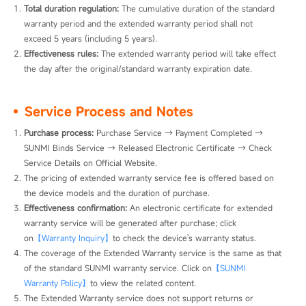
Total duration regulation:
 The cumulative duration of the standard 
warranty period and the extended warranty period shall not 
exceed 5 years (including 5 years).
Effectiveness rules:
 The extended warranty period will take effect 
the day after the original/standard warranty expiration date.
Service Process and Notes
Purchase process: 
Purchase Service → Payment Completed → 
SUNMI Binds Service → Released Electronic Certificate → Check 
Service Details on Official Website.
The pricing of extended warranty service fee is offered based on 
the device models and the duration of purchase.
Effectiveness confirmation: 
An electronic certificate for extended 
warranty service will be generated after purchase; click 
on
【Warranty Inquiry】
to check the device's warranty status.
The coverage of the Extended Warranty service is the same as that 
of the standard SUNMI warranty service. Click on
【SUNMI 
Warranty Policy】
to view the related content.
The Extended Warranty service does not support returns or 