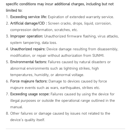
specific conditions may incur additional charges, including but not
limited to:
Exceeding service life:
 Expiration of extended warranty service.
Artificial damage/CID :
 Screen cracks, drops, liquid, corrosion, 
compression deformation, scratches, etc.
Improper operation:
 Unauthorized firmware flashing, virus attacks, 
system tampering, data loss.
Unauthorized repairs:
 Device damage resulting from disassembly, 
modification, or repair without authorization from SUNMI.
Environmental factors:
 Failures caused by natural disasters or 
abnormal environments such as lightning strikes, high 
temperatures, humidity, or abnormal voltage.
Force majeure factors:
 Damage to devices caused by force 
majeure events such as wars, earthquakes, strikes etc.
Exceeding usage scope:
 Failures caused by using the device for 
illegal purposes or outside the operational range outlined in the 
manual.
Other failures or damage caused by issues not related to the 
device’s quality itself.