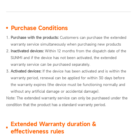
Purchase Conditions
Purchase with the products:
 Customers can purchase the extended 
warranty service simultaneously when purchasing new products
Inactivated devices:
 Within 12 months from the dispatch date of the 
SUNMI and if the device has not been activated, the extended 
warranty service can be purchased separately.
Activated devices:
 If the device has been activated and is within the 
warranty period, renewal can be applied for within 30 days before 
the warranty expires (the device must be functioning normally and 
without any artificial damage or accidental damage).
Note: The extended warranty service can only be purchased under the
condition that the product has a standard warranty period.
Extended Warranty duration &
effectiveness rules