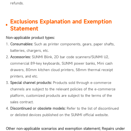
refunds.
Exclusions Explanation and Exemption
Statement
Non-applicable product types:
Consumables:
 Such as printer components, gears, paper shafts, 
batteries, chargers, etc.
Accessories:
 SUNMI Blink, 2D bar code scanners/SUNMI U2, 
commercial 89-key keyboards, SUNMI power banks, Mini cash 
drawers, 80mm kitchen cloud printers, 58mm thermal receipt 
printers, and etc.
Special channel products:
 Products sold through e-commerce 
channels are subject to the relevant policies of the e-commerce 
platform, customized products are subject to the terms of the 
sales contract.
Discontinued or obsolete models:
 Refer to the list of discontinued 
or delisted devices published on the SUNMI official website. 
Other non-applicable scenarios and exemption statement; Repairs under