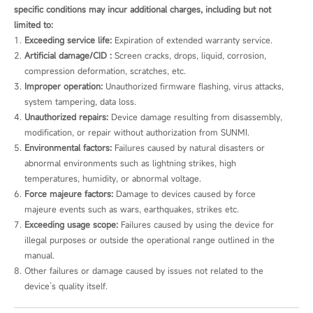
specific conditions may incur additional charges, including but not
limited to:
Exceeding service life:
 Expiration of extended warranty service.
Artificial damage/CID :
 Screen cracks, drops, liquid, corrosion, 
compression deformation, scratches, etc.
Improper operation:
 Unauthorized firmware flashing, virus attacks, 
system tampering, data loss.
Unauthorized repairs:
 Device damage resulting from disassembly, 
modification, or repair without authorization from SUNMI.
Environmental factors:
 Failures caused by natural disasters or 
abnormal environments such as lightning strikes, high 
temperatures, humidity, or abnormal voltage.
Force majeure factors:
 Damage to devices caused by force 
majeure events such as wars, earthquakes, strikes etc.
Exceeding usage scope:
 Failures caused by using the device for 
illegal purposes or outside the operational range outlined in the 
manual.
Other failures or damage caused by issues not related to the 
device’s quality itself.