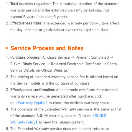
Total duration regulation:
 The cumulative duration of the standard 
warranty period and the extended warranty period shall not 
exceed 5 years (including 5 years).
Effectiveness rules:
 The extended warranty period will take effect 
the day after the original/standard warranty expiration date.
Service Process and Notes
Purchase process: 
Purchase Service → Payment Completed → 
SUNMI Binds Service → Released Electronic Certificate → Check 
Service Details on Official Website.
The pricing of extended warranty service fee is offered based on 
the device models and the duration of purchase.
Effectiveness confirmation: 
An electronic certificate for extended 
warranty service will be generated after purchase; click 
on
【Warranty Inquiry】
to check the device's warranty status.
The coverage of the Extended Warranty service is the same as that 
of the standard SUNMI warranty service. Click on
【SUNMI 
Warranty Policy】
to view the related content.
The Extended Warranty service does not support returns or 