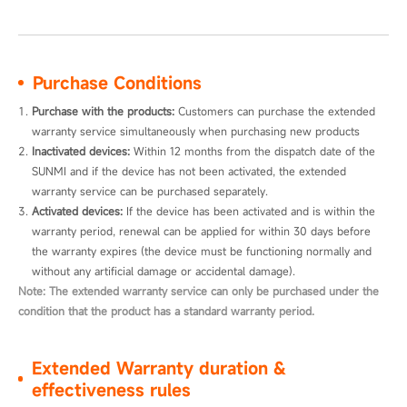
Purchase Conditions
Purchase with the products:
 Customers can purchase the extended 
warranty service simultaneously when purchasing new products
Inactivated devices:
 Within 12 months from the dispatch date of the 
SUNMI and if the device has not been activated, the extended 
warranty service can be purchased separately.
Activated devices:
 If the device has been activated and is within the 
warranty period, renewal can be applied for within 30 days before 
the warranty expires (the device must be functioning normally and 
without any artificial damage or accidental damage).
Note: The extended warranty service can only be purchased under the
condition that the product has a standard warranty period.
Extended Warranty duration &
effectiveness rules