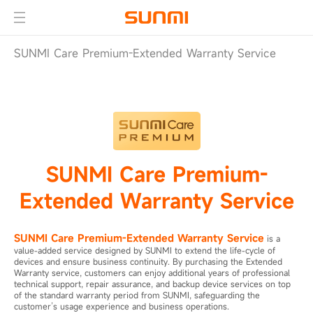
SUNMI Care Premium-Extended Warranty Service
SUNMI Care Premium-
Extended Warranty Service
SUNMI Care Premium-Extended Warranty Service
is a
value-added service designed by SUNMI to extend the life-cycle of
devices and ensure business continuity. By purchasing the Extended
Warranty service, customers can enjoy additional years of professional
technical support, repair assurance, and backup device services on top
of the standard warranty period from SUNMI, safeguarding the
customer’s usage experience and business operations.