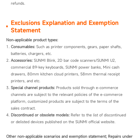
refunds.
Exclusions Explanation and Exemption
Statement
Non-applicable product types:
Consumables:
 Such as printer components, gears, paper shafts, 
batteries, chargers, etc.
Accessories:
 SUNMI Blink, 2D bar code scanners/SUNMI U2, 
commercial 89-key keyboards, SUNMI power banks, Mini cash 
drawers, 80mm kitchen cloud printers, 58mm thermal receipt 
printers, and etc.
Special channel products:
 Products sold through e-commerce 
channels are subject to the relevant policies of the e-commerce 
platform, customized products are subject to the terms of the 
sales contract.
Discontinued or obsolete models:
 Refer to the list of discontinued 
or delisted devices published on the SUNMI official website. 
Other non-applicable scenarios and exemption statement; Repairs under