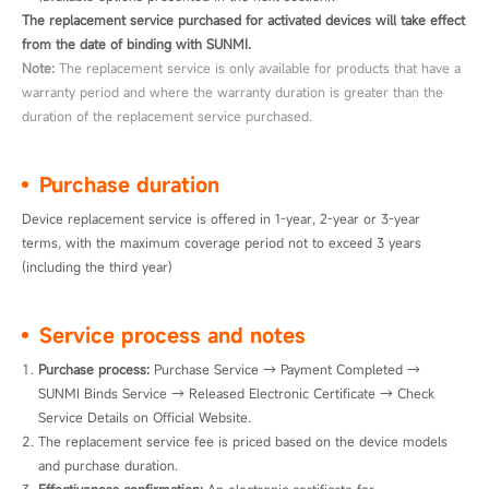
The replacement service purchased for activated devices will take effect
from the date of binding with SUNMI.
Note:
The replacement service is only available for products that have a
warranty period and where the warranty duration is greater than the
duration of the replacement service purchased.
Purchase duration
Device replacement service is offered in 1-year, 2-year or 3-year 
terms, with the maximum coverage period not to exceed 3 years 
(including the third year)
Service process and notes
Purchase process: 
Purchase Service → Payment Completed → 
SUNMI Binds Service → Released Electronic Certificate → Check 
Service Details on Official Website.
The replacement service fee is priced based on the device models 
and purchase duration.
Effectiveness confirmation:
 An electronic certificate for 