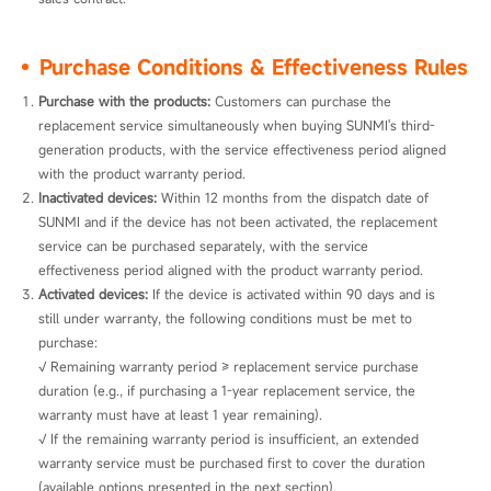
Purchase Conditions & Effectiveness Rules
Purchase with the products: 
Customers can purchase the 
replacement service simultaneously when buying SUNMI's third-
generation products, with the service effectiveness period aligned 
with the product warranty period.
Inactivated devices: 
Within 12 months from the dispatch date of 
SUNMI and if the device has not been activated, the replacement 
service can be purchased separately, with the service 
effectiveness period aligned with the product warranty period.
Activated devices: 
If the device is activated within 90 days and is 
still under warranty, the following conditions must be met to 
purchase:

√ Remaining warranty period ≥ replacement service purchase 
duration (e.g., if purchasing a 1-year replacement service, the 
warranty must have at least 1 year remaining).

√ If the remaining warranty period is insufficient, an extended 
warranty service must be purchased first to cover the duration 
(available options presented in the next section).