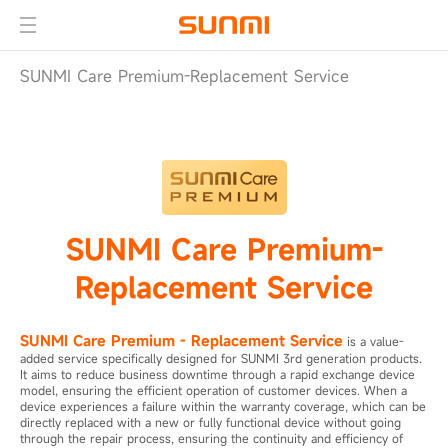
SUNMI Care Premium-Replacement Service
SUNMI Care Premium-
Replacement Service
SUNMI Care Premium - Replacement Service
is a value-
added service specifically designed for SUNMI 3rd generation products.
It aims to reduce business downtime through a rapid exchange device
model, ensuring the efficient operation of customer devices. When a
device experiences a failure within the warranty coverage, which can be
directly replaced with a new or fully functional device without going
through the repair process, ensuring the continuity and efficiency of