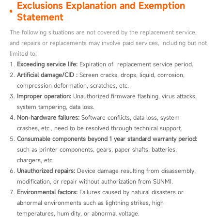
Exclusions Explanation and Exemption
Statement
The following situations are not covered by the replacement service,
and repairs or replacements may involve paid services, including but not
limited to:
Exceeding service life:
 Expiration of  replacement service period.
Artificial damage/CID :
 Screen cracks, drops, liquid, corrosion, 
compression deformation, scratches, etc.
Improper operation:
 Unauthorized firmware flashing, virus attacks, 
system tampering, data loss.
Non-hardware failures:
 Software conflicts, data loss, system 
crashes, etc., need to be resolved through technical support.
Consumable components beyond 1 year standard warranty period:
such as printer components, gears, paper shafts, batteries, 
chargers, etc.
Unauthorized repairs:
 Device damage resulting from disassembly, 
modification, or repair without authorization from SUNMI.
Environmental factors:
 Failures caused by natural disasters or 
abnormal environments such as lightning strikes, high 
temperatures, humidity, or abnormal voltage.