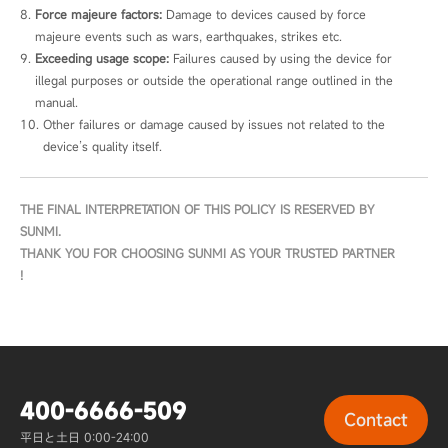
Force majeure factors:
 Damage to devices caused by force 
majeure events such as wars, earthquakes, strikes etc.
Exceeding usage scope:
 Failures caused by using the device for 
illegal purposes or outside the operational range outlined in the 
manual.
Other failures or damage caused by issues not related to the 
device’s quality itself.
THE FINAL INTERPRETATION OF THIS POLICY IS RESERVED BY 
SUNMI.

THANK YOU FOR CHOOSING SUNMI AS YOUR TRUSTED PARTNER 
!
400-6666-509
Contact
平日と土日 0:00-24:00