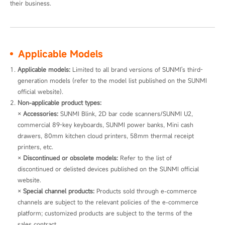
their business.
Applicable Models
Applicable models: 
Limited to all brand versions of SUNMI's third-
generation models (refer to the model list published on the SUNMI 
official website).
Non-applicable product types:
× 
Accessories:
 SUNMI Blink, 2D bar code scanners/SUNMI U2, 
commercial 89-key keyboards, SUNMI power banks, Mini cash 
drawers, 80mm kitchen cloud printers, 58mm thermal receipt 
printers, etc.

× 
Discontinued or obsolete models:
 Refer to the list of 
discontinued or delisted devices published on the SUNMI official 
website.

× 
Special channel products:
 Products sold through e-commerce 
channels are subject to the relevant policies of the e-commerce 
platform; customized products are subject to the terms of the 
sales contract.