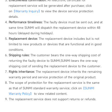
replacement service will be generated after purchase; click 
on
【Warranty Inquiry】
to view the device service protection 
details.
Performance timeliness:
 The faulty device must be sent out, and at 
same time SUNMI will dispatch the replacement device within 48 
hours (delayed during holidays).
Replacement device:
 The replacement device includes but is not 
limited to new products or devices that are functional and in good 
conditions.
Shipping rules:
 The customer bears the one-way shipping cost of 
returning the faulty device to SUNMI,SUNMI bears the one-way 
shipping cost of sending the replacement device to the customer.
Rights inheritance:
 The replacement device inherits the remaining 
warranty period and service protection of the original product.
The scope of protection for the replacement service is the same 
as that of SUNMI standard warranty service; click on
【SUNMI 
Warranty Policy】
 to view related content.
The replacement service does not support returns or refunds.