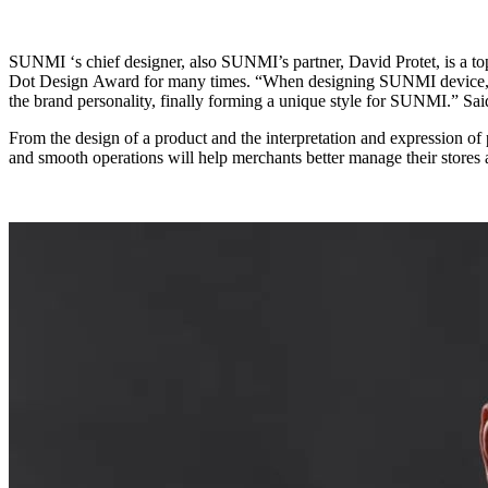
SUNMI ‘s chief designer, also SUNMI’s partner, David Protet, is a top industrial design master from France, who has designed over 1,000 intelligent hardware products, and won the iF Gold Award and the Red
Dot Design Award for many times. “When designing SUNMI device, we adopted the double shot injection molding, with orange embellished and visual cues, and made the visual appearance an essential part of
the brand personality, finally forming a unique style for SUNMI.
From the design of a product and the interpretation and expression of product functions, we can find the designer’s abundant life experience and unique aesthetic. There’s no doubt that the exquisite technology