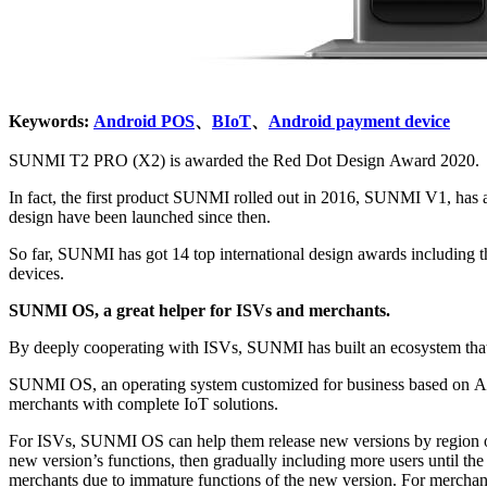
Keywords:
Android POS
、
BIoT
、
Android payment device
SUNMI T2 PRO (X2) is awarded the Red Dot Design Award 2020.
In fact, the first product SUNMI rolled out in 2016, SUNMI V1, has already won the iF Design Award for its light and compact size and ergonomic design. And more SUNMI products with 
design have been launched since then.
So far, SUNMI has got 14 top international design awards including the Red Dot Design Award, the iF Design Award, and the G-mark. SUNMI has been in the forefront in the industrial desig
devices.
SUNMI OS, a great helper for ISVs and merchants.
SUNMI OS, an operating system customized for business based on Android system, together with SUNMI App Store, which was co-developed by SUNMI and SUNMI’s software part
merchants with complete IoT solutions.
For ISVs, SUNMI OS can help them release new versions by region or by device SN in a staged manner. For example, ISVs can choose users to test the new version, starting from a small range 
new version’s functions, then gradually including more users until the official release of the new version. In this way, the merchants can adapt to the new version gradually, and less influence will be caused to the
merchants due to immature functions of the new version. For merchants, SUNMI OS provides them much convenience. For example, the merchants no longer need to go to the tax bureau frequently like before