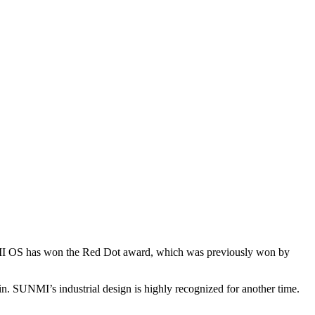
This month, SUNMI T2 PRO (X2), relying on its stylish appearance and robust performance, has won the Red Dot Design Award 2020 again. SUNMI’s industrial design is highly recognized for another time.