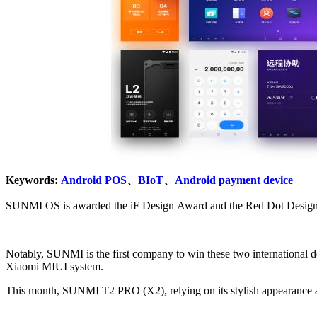
Keywords:
Android POS
、
BIoT
、
Android payment device
SUNMI OS is awarded the iF Design Award and the Red Dot Desig
Notably, SUNMI is the first company to win these two international design awards at the same time. And this is also the first time that SUNMI OS has won the Red Dot award, which was p
Xiaomi MIUI system.