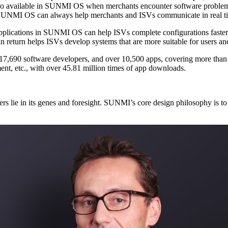
When a merchant applies for online service, the remote assistance i
timely response from SUNMI OS support team when needed, which in return helps ISVs develop systems that are more sui
olutions are widely
used in scenarios like F&B, retail, supply chain, tax control, and payment, etc., with over 45.81 million times of app downloads.
cts and environment co-