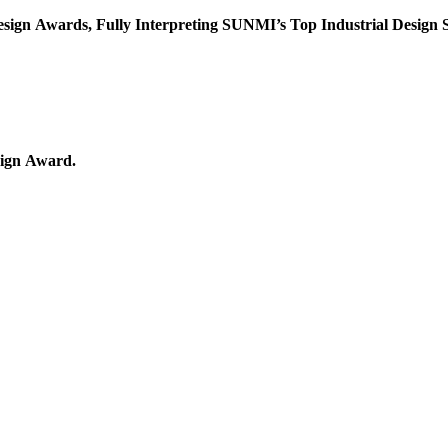
News: SUNMI is Awarded Another Three International Design Awards, Fully Interpreting SUNMI’s Top Industria
has successfully gotten the iF Design Award and the Red Dot Design Award.