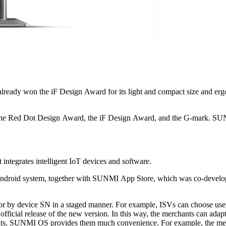
excellent industrial
n of intelligent IoT
By deeply cooperating with ISVs, SUNMI has built an ecosystem that integrates intelligent IoT devices and software.
ners, has provided
to validate the