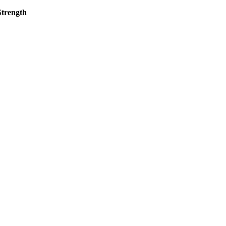
l Design Strength