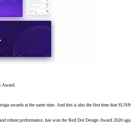
n Award.
reviously won by