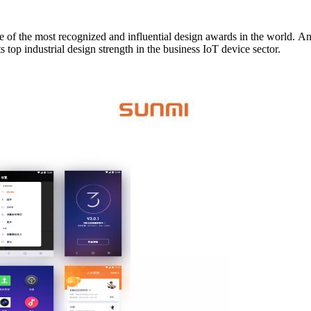
its stricter
selection criteria. SUNMI, winning both awards, has fully displayed its top industrial design strength in the business IoT device sector.