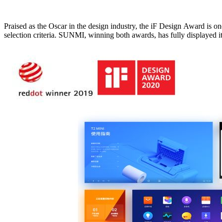
Praised as the Oscar in the design industry, the iF Design Award is one of the most recognized and influential design awards in the world. And the Red Dot Design Award is more famous because of 