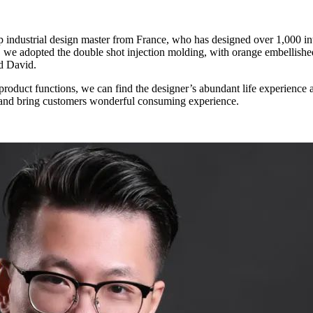
” Said David.
and smooth operations will help merchants better manage their stores and bring customers wonderful consuming experience.