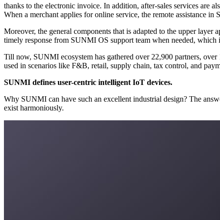
thanks to the electronic invoice. In addition, after-sales services are also available in SUNMI OS when merchants encounter software problems. There’re nearly 2 million SUNMI devices running offline daily.
Moreover, the general components that is adapted to the upper layer applications in SUNMI OS can help ISVs complete configurations faster when they release new apps or new versions. Merchants can get
Till now, SUNMI ecosystem has gathered over 22,900 partners, over 17,690 software developers, and over 10,500 apps, covering more than 100 sectors and verticals, and SUNMI digital s
SUNMI defines user-centric intelligent IoT devices.
Why SUNMI can have such an excellent industrial design? The answers lie in its genes and foresight. SUNMI’s core design philosophy is to respect the user demands and make produ
exist harmoniously.