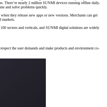
n SUNMI OS can always help merchants and ISVs communicate in real time and solve problems quickly.
table for users and markets.