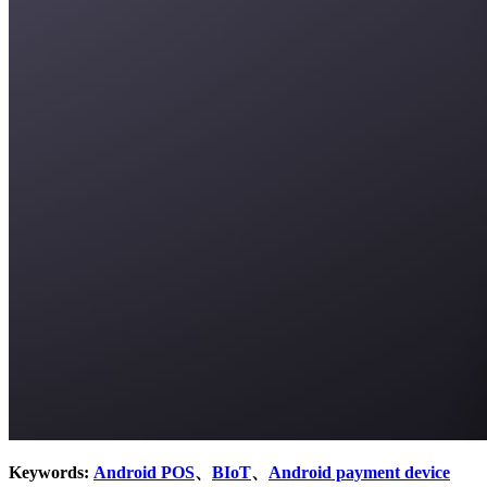
Keywords:
Android POS
、
BIoT
、
Android payment device