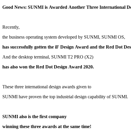
G
ood
Recently,
the business operating system developed by SUNMI, SUNMI OS,
And the desktop terminal, SUNMI T2 PRO (X2)
has also won the Red Dot Design Award 2020.
These three international design awards given to
SUNMI have proven the top industrial design capability of SUNMI.
SUNMI also is the first company
winning these three awards at the same time!