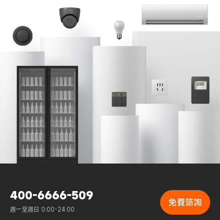
400-6666-509
免費諮詢
週一至週日 0:00-24:00