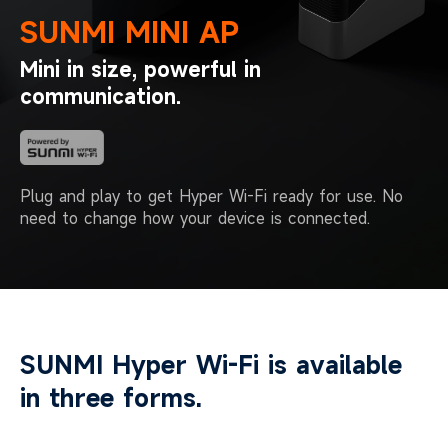
SUNMI MINI AP
Mini in size, powerful in
communication.
Plug and play to get Hyper Wi-Fi ready for use.
No
need to change how your device is connected.
SUNMI Hyper Wi-Fi is available
in three forms.