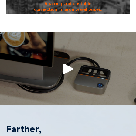
Roaming and unstable
connection in large warehouses.
Farther,