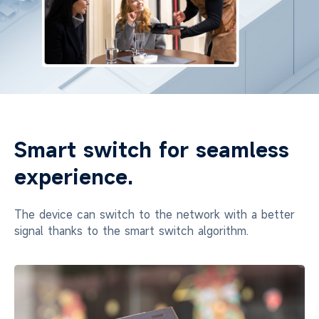
Smart switch for seamless
experience.
The device can switch to the network with a better
signal thanks to the smart switch algorithm.