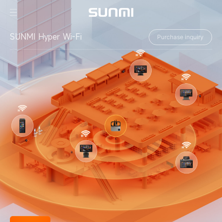
SUNMI Hyper Wi-Fi
Purchase inquiry