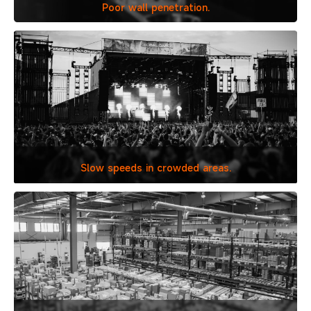
Poor wall penetration.
Slow speeds in
crowded areas.