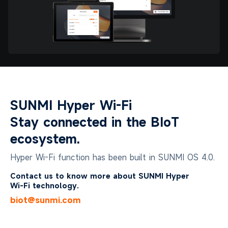
SUNMI Hyper Wi-Fi
Stay connected in the BIoT
ecosystem.
Hyper Wi-Fi function has been built in SUNMI OS 4.0.
Contact us to know more about SUNMI Hyper
Wi-Fi technology.
biot@sunmi.com