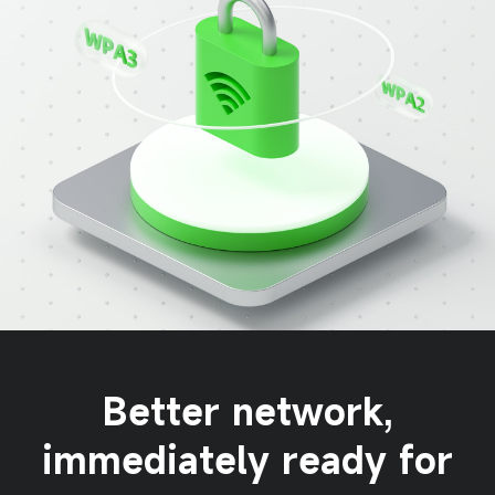
Better network,
immediately ready for