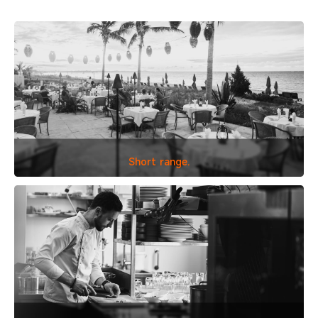
Short range.