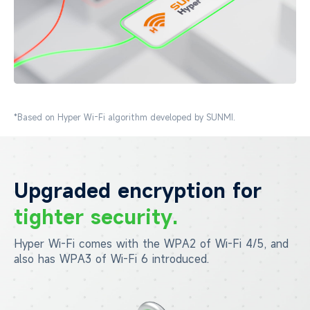
*Based on Hyper Wi-Fi algorithm developed by SUNMI.
Upgraded encryption for
tighter security.
Hyper Wi-Fi comes with the WPA2 of Wi-Fi 4/5, and
also has
WPA3 of Wi-Fi 6 introduced.