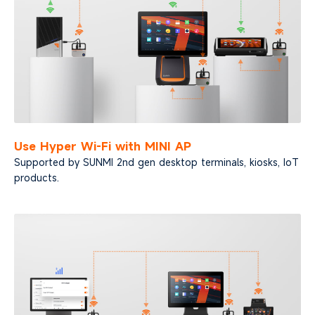
Use Hyper Wi-Fi with MINI AP
Supported by SUNMI 2nd gen desktop terminals,
kiosks, IoT
products.