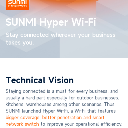
SUNMI Hyper Wi-Fi
Stay connected wherever your business
takes you.
Technical Vision
Staying connected is a must for every business, and
usually a hard part especially for outdoor businesses,
kitchens, warehouses among other scenarios. Thus
SUNMI launched Hyper Wi-Fi, a Wi-Fi that features
bigger coverage, better penetration and smart
network switch
to improve your operational efficiency.