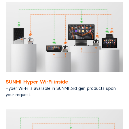
SUNMI Hyper Wi-Fi inside
Hyper Wi-Fi is available in SUNMI 3rd gen products upon
your request.