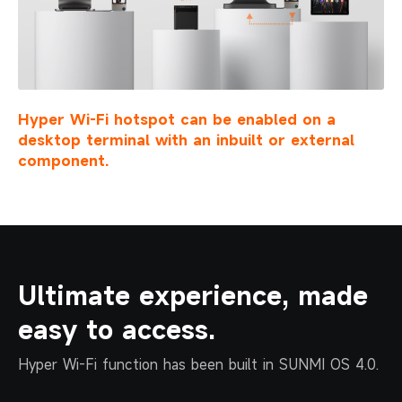
Hyper Wi-Fi hotspot can be enabled on a
desktop
terminal with an inbuilt or external
component.
Ultimate experience, made
easy to access.
Hyper Wi-Fi function has been built in SUNMI OS 4.0.