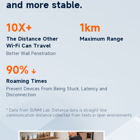
and more stable.
10X+
1km
The Distance Other
Maximum Range
Wi-Fi Can Travel
Better Wall Penetration
90%
Roaming Times
Prevent Devices From Being Stuck,
Latency and
Disconnection
* Data from SUNMI Lab. Distance data is straight-line
communication distance collected from tests in open environments.