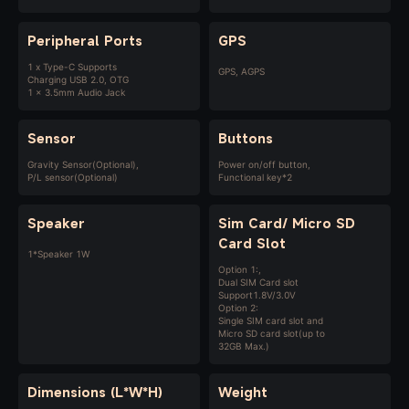
Peripheral Ports
GPS
1 x Type-C Supports
GPS, AGPS
Charging USB 2.0, OTG
1 x 3.5mm Audio Jack
Sensor
Buttons
Gravity Sensor(Optional),
Power on/off button,
P/L sensor(Optional)
Functional key*2
Speaker
Sim Card/
Micro SD
Card Slot
1*Speaker 1W
Option 1:,
Dual SIM Card slot
Support1.8V/3.0V
Option 2:
Single SIM card slot and
Micro SD card slot(up to
32GB Max.)
Dimensions (L*W*H)
Weight