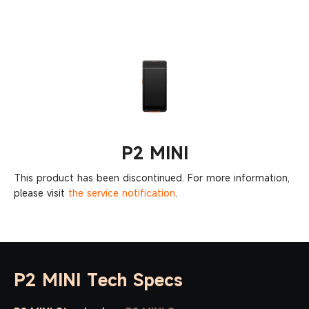
Purchase
SUNMI P2 MINI
inquiry
P2 MINI
This product has been discontinued. For more information,
please visit
the service notification
.
P2 MINI Tech Specs