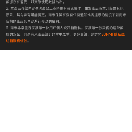
數據存在差異，以實際使用數據為准。
2. 本產品介紹內容依照產品上市時現有資訊製作，由於產品版本升級或其他
原因，其內容有可能變更。商米保留在沒有任何通知或者提示的情況下對商米
官網的產品及內容進行修改的權利。
3. 商米非常重視保護每一位用戶個人資訊和隱私。保護每一款設備的運營數
據的安全，也是商米產品設計的重中之重。更多資訊，請訪問
SUNMI 隱私聲
明和服務條款
。