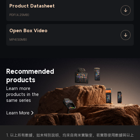
Product Datasheet
PDF(4.25MB)
Open Box Video
MP4(50MB)
Recommended
products
Learn more
products in the
same series
Learn More
1. 以上所有數據，如未特別說明，均來自商米實驗室，若實際使用數據與以上