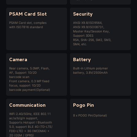
PSAM Card Slot
Security
PSAM Card slot, complies
ANSI X9.8/ISO9564,
with ISO7816 standard
ANSI X9.9/ISO08731,
Master Key/Session Key,
Support 3DES
RSA, SHA-256, SM2, SM3,
SM4, etc.
Camera
Battery
Rear camera, 5.0MP, Flash,
Built-in Lithium polymer
AF, Support 1D/2D
battery, 3.8V/2500mAh
barcode scan
Front camera, 0.3 MP fixed
focus, support 1D/2D
barcode payment(Optional)
Communication
Pogo Pin
WiFi 2.4G/5GHz, IEEE 802.11
8 x POGO Pin(Optional)
ac/a/b/g/n support,
Supports Hotspot I Bluetooth
5.0, support BLE 4G (TD-LTE/
FDD-LTE) + 3G (WCDMA) +
2G (GSM / GPRS)