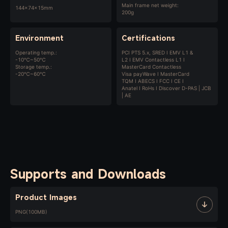
Main frame net weight:
144x74x15mm
200g
Environment
Certifications
Operating temp.:
PCI PTS 5.x, SRED I EMV L1 &
-10℃~50℃
L2 I EMV Contactless L1 I
Storage temp.:
MasterCard Contactless
-20℃~60℃
Visa payWave I MasterCard
TQM I ABECS I FCC I CE I
Anatel I RoHs I Discover D-PAS | JCB
| AE
Supports and Downloads
Product Images
PNG(100MB)