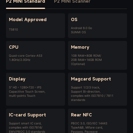
P2 MINI Standard
P2 MINI Scanner
Model Approved
OS
Android 9.0 Go
T5810
SUNMI OS
CPU
Memory
Quad-core Cortex-A53
1GB RAM+8GB ROM/
1.8GHz/2.0GHz
2GB RAM+16GB ROM
(Optional)
Display
Magcard Support
5" HD，1280*720，IPS
Support 1/2/3 track,
Capacitive Touch Screen,
Support Bi-direction,
multi-points Touch
complies with ISO7810 / 7811
standards
IC-card Support
Rear NFC
Support smart IC card,
PBOC 3.0, ISO/IEC 14443
complies with ISO7816/
TypeA&B, Mifare card,
EMV/PBOC 3.0 standards
Paypass, Paywave