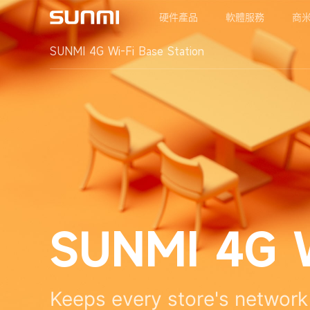
硬件產品
軟體服務
商
SUNMI 4G Wi-Fi Base Station
SUNMI 4G W
Keeps every store's network 