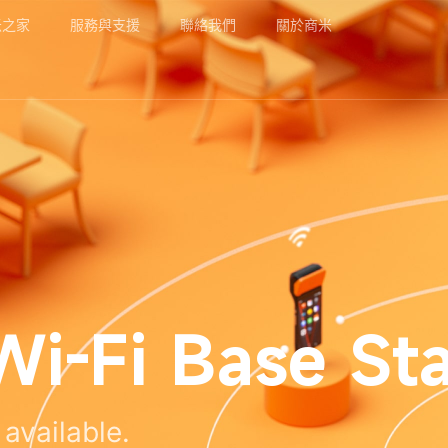
米之家
服務與支援
聯絡我們
關於商米
i-Fi Base Sta
available.