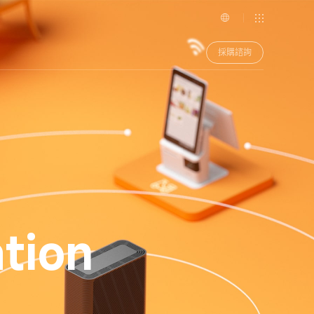
採購諮詢
tion