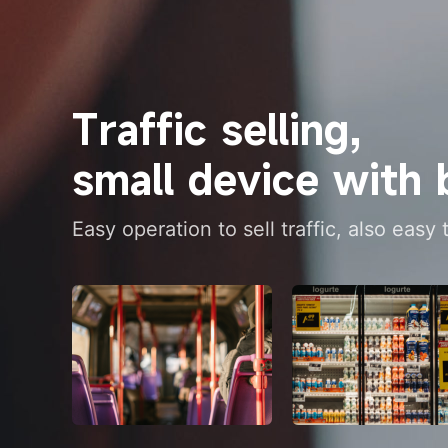
Traffic selling, 
small device with 
Easy operation to sell traffic, also easy