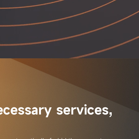
ecessary services, 