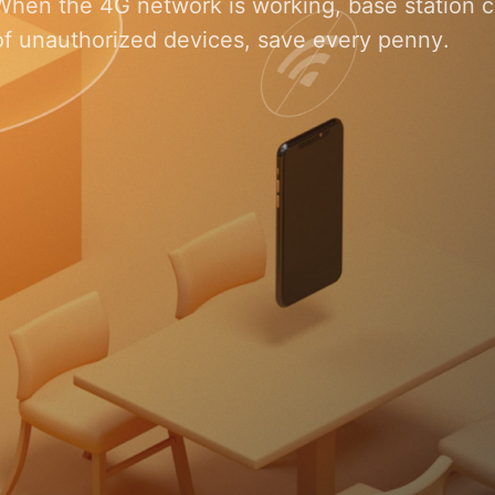
When the 4G network is working, base station ca
of unauthorized devices, save every penny.