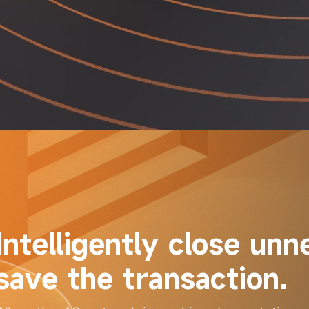
Intelligently close unn
save the transaction.