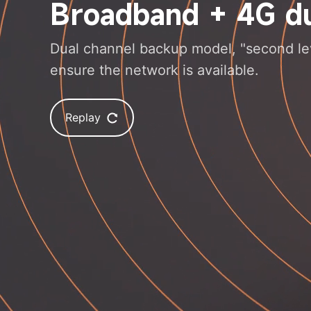
Broadband + 4G du
Dual channel backup model, "second leve
ensure the network is available.
Replay