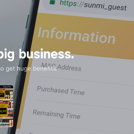
big business.
 to get huge benefits.