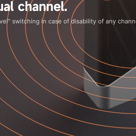
al channel.
l" switching in case of disability of any chann