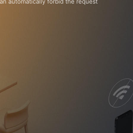
n automatically forbid the request