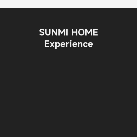
SUNMI HOME
Experience