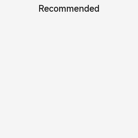
Recommended