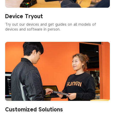
Device Tryout
Try out our devices and get guides on all models of
devices and software in person.
Customized Solutions