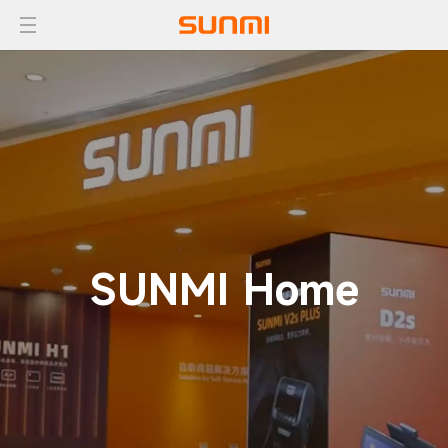
SUNMI Home