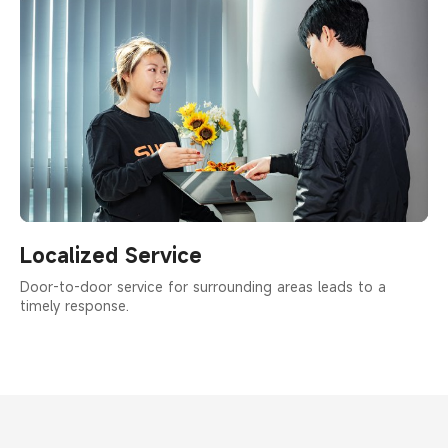
Localized Service
Door-to-door service for surrounding areas leads to a
timely response.