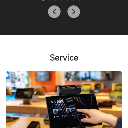
Service