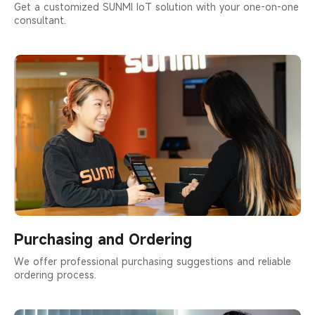
Get a customized SUNMI IoT solution with your one-on-one
consultant.
Purchasing and Ordering
We offer professional purchasing suggestions and reliable
ordering process.