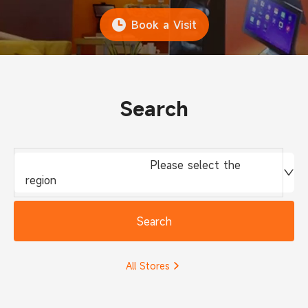
Book a Visit
Search
Please select the
region
Search
All Stores