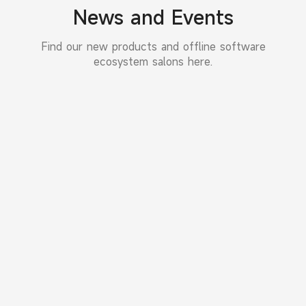
News and Events
Find our new products and offline software
ecosystem salons here.