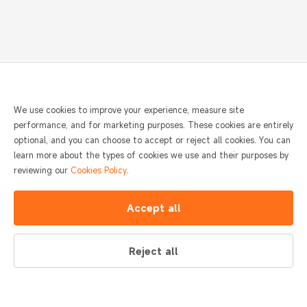
We use cookies to improve your experience, measure site
performance, and for marketing purposes. These cookies are entirely
optional, and you can choose to accept or reject all cookies. You can
learn more about the types of cookies we use and their purposes by
reviewing our
Cookies Policy
.
Accept all
Reject all
SUNMI Home requests access to your location to
Yes
No
help you find nearby SUNMI Home stores.