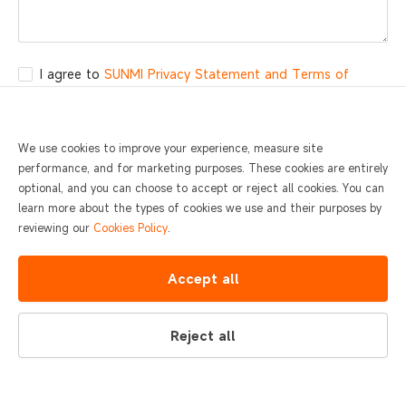
I agree to
SUNMI Privacy Statement and Terms of
Service.
Submit
We use cookies to improve your experience, measure site
performance, and for marketing purposes. These cookies are entirely
optional, and you can choose to accept or reject all cookies. You can
learn more about the types of cookies we use and their purposes by
reviewing our
Cookies Policy
.
400-6666-509
Contact
Accept all
Monday to Sunday 0:00-24:00
Reject all
© 2026 SUNMI
Global
Legal documents
Privacy and Security