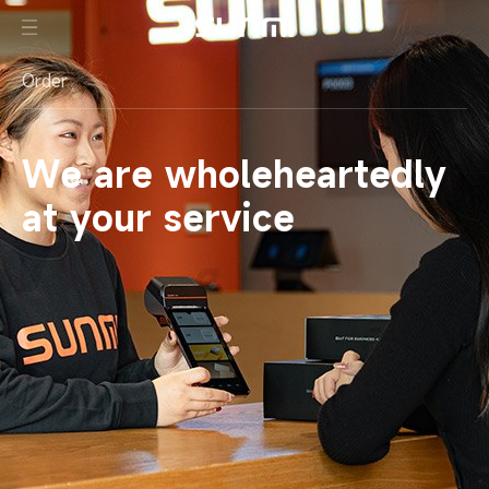
Order
We are wholeheartedly
at your service