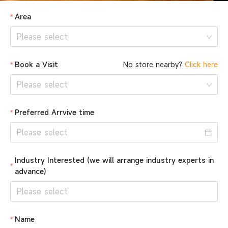
Area
Please select
Book a Visit
No store nearby?
Click here
Please select
Preferred Arrvive time
Industry Interested (we will arrange industry experts in
advance)
Please select
Name