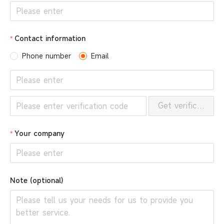
Contact information
Phone number
Email
Get verification 
Your company
Note (optional)