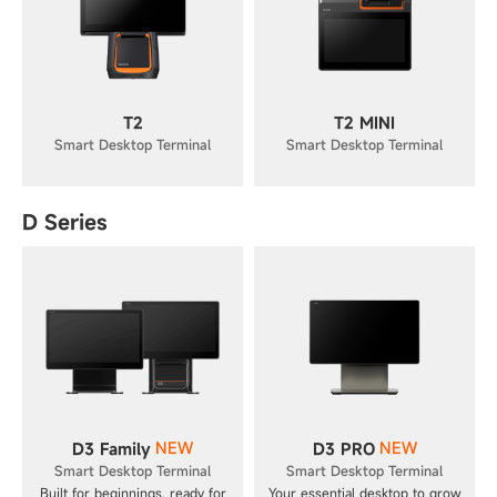
T2
T2 MINI
Smart Desktop Terminal
Smart Desktop Terminal
D Series
NEW
NEW
D3 Family
D3 PRO
Smart Desktop Terminal
Smart Desktop Terminal
Built for beginnings, ready for
Your essential desktop to grow