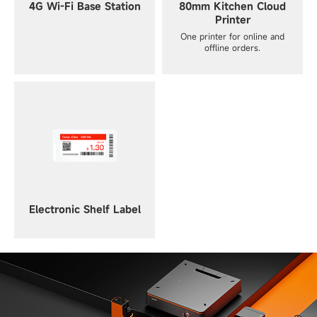
4G Wi-Fi Base Station
80mm Kitchen Cloud
Printer
One printer for online and
offline orders.
Electronic Shelf Label