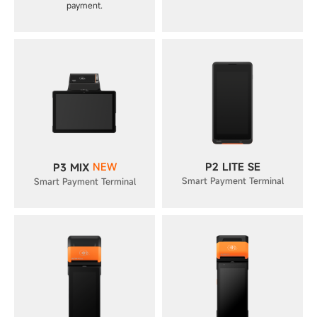
payment.
NEW
P2 LITE SE
P3 MIX
Smart Payment Terminal
Smart Payment Terminal