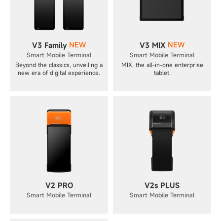
NEW
NEW
V3 Family
V3 MIX
Smart Mobile Terminal
Smart Mobile Terminal
Beyond the classics, unveiling a
MIX, the all-in-one enterprise
new era of digital experience.
tablet.
V2 PRO
V2s PLUS
Smart Mobile Terminal
Smart Mobile Terminal