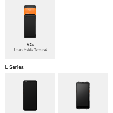
V2s
Smart Mobile Terminal
L Series