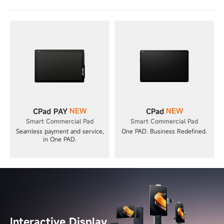
NEW
NEW
CPad PAY
CPad
Smart Commercial Pad
Smart Commercial Pad
Seamless payment and service,
One PAD. Business Redefined.
in One PAD.
Interactive Display