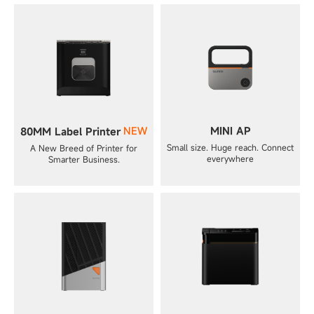
NEW
MINI AP
80MM Label Printer
Small size. Huge reach. Connect
A New Breed of Printer for
everywhere
Smarter Business.