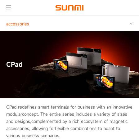
accessories
CPad
CPad redefines smart terminals for business with an innovative
modular
concept. The entire series includes a variety of sizes
and designs,
complemented by a rich ecosystem of magnetic
accessories, allowing for
flexible combinations to adapt to
various business scenarios.