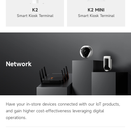
K2
K2 MINI
Smart Kiosk Terminal
Smart Kiosk Terminal
Network
Have your in-store devices connected with our IoT products,
and gain higher cost-
effectiveness leveraging digital
operations.