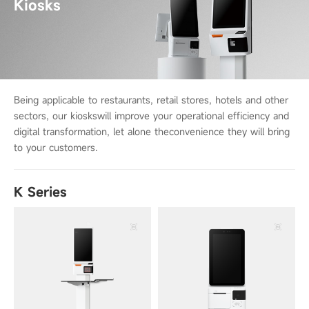
Kiosks
Being applicable to restaurants, retail stores, hotels and other
sectors, our kiosks
will improve your operational efficiency and
digital transformation, let alone the
convenience they will bring
to your customers.
K Series