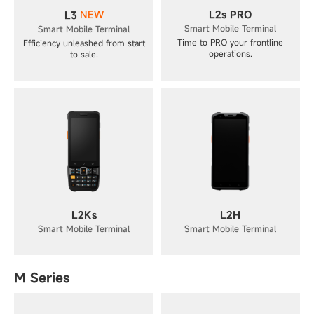
NEW
L2s PRO
L3
Smart Mobile Terminal
Smart Mobile Terminal
Time to PRO your frontline
Efficiency unleashed from start
operations.
to sale.
L2Ks
L2H
Smart Mobile Terminal
Smart Mobile Terminal
M Series