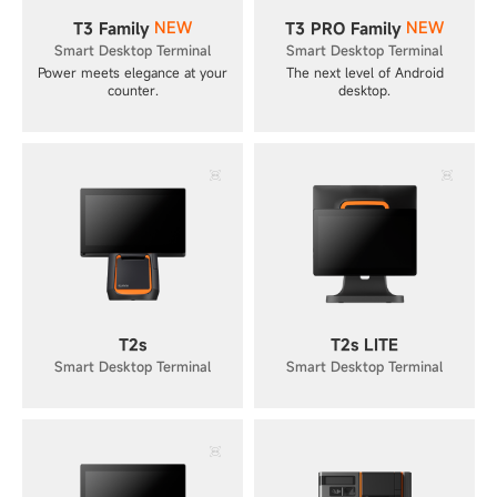
NEW
NEW
T3 Family
T3 PRO Family
Smart Desktop Terminal
Smart Desktop Terminal
Power meets elegance at your
The next level of Android
counter.
desktop.
T2s
T2s LITE
Smart Desktop Terminal
Smart Desktop Terminal