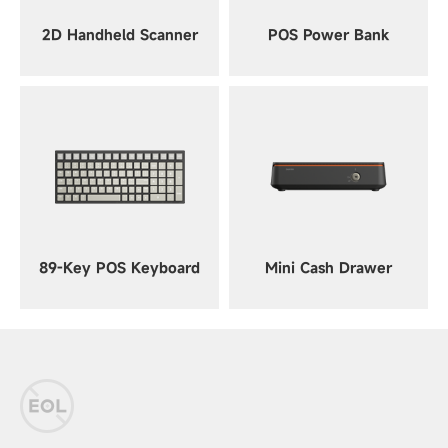
2D Handheld Scanner
POS Power Bank
89-Key POS Keyboard
Mini Cash Drawer