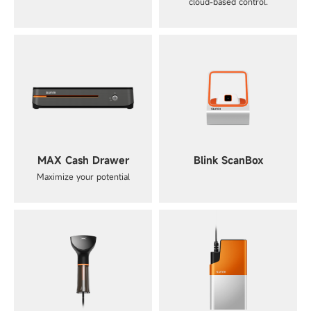
cloud-based control.
MAX Cash Drawer
Blink ScanBox
Maximize your potential