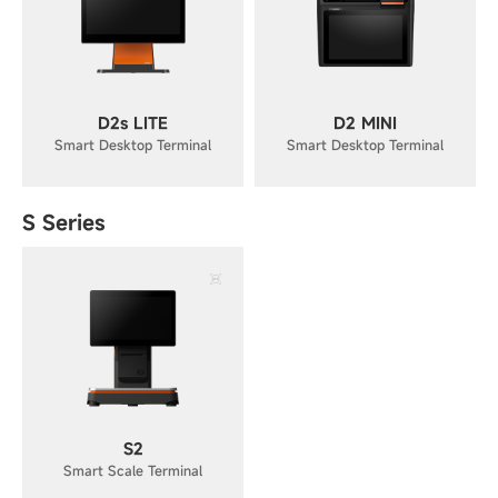
D2s LITE
D2 MINI
Smart Desktop Terminal
Smart Desktop Terminal
S Series
S2
Smart Scale Terminal