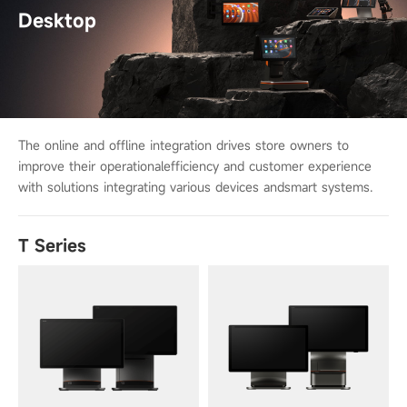
Desktop
The online and offline integration drives store owners to
improve their operational
efficiency and customer experience
with solutions integrating various devices and
smart systems.
T Series