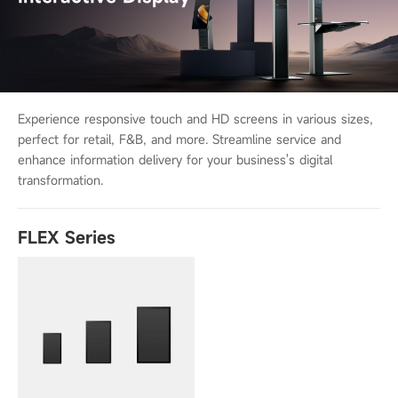
Experience responsive touch and HD screens in various sizes,
perfect for retail,
F&B, and more. Streamline service and
enhance information delivery for your
business's digital
transformation.
FLEX Series