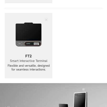
FT2
Smart Interactive Terminal
Flexible and versatile, designed
for seamless interactions.