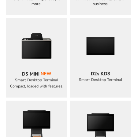
more.
business.
NEW
D2s KDS
D3 MINI
Smart Desktop Terminal
Smart Desktop Terminal
Compact, loaded with features.