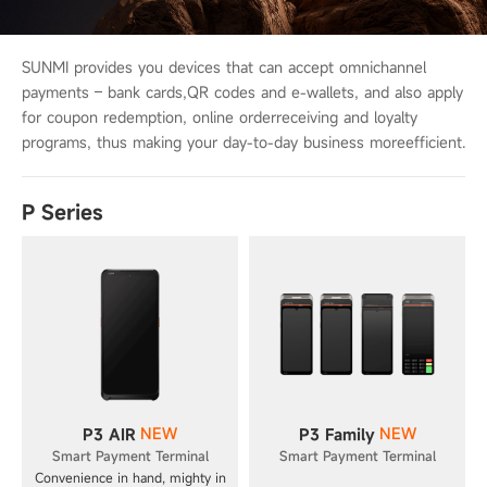
SUNMI provides you devices that can accept omnichannel
payments – bank cards,
QR codes and e-wallets, and also apply
for coupon redemption, online order
receiving and loyalty
programs, thus making your day-to-day business more
efficient.
P Series
NEW
NEW
P3 AIR
P3 Family
Smart Payment Terminal
Smart Payment Terminal
Convenience in hand, mighty in