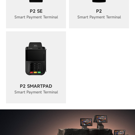
P2 SE
P2
Smart Payment Terminal
Smart Payment Terminal
P2 SMARTPAD
Smart Payment Terminal