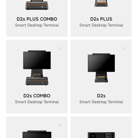
D2s PLUS COMBO
D2s PLUS
Smart Desktop Terminal
Smart Desktop Terminal
D2s COMBO
D2s
Smart Desktop Terminal
Smart Desktop Terminal