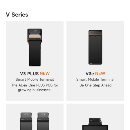
V Series
NEW
NEW
V3 PLUS
V3e
Smart Mobile Terminal
Smart Mobile Terminal
The All-in-One PLUS POS for
Be One Step Ahead
growing businesses.