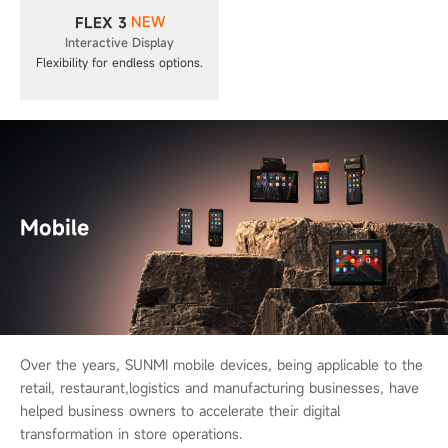
NEW
FLEX 3
Interactive Display
Flexibility for endless options.
Mobile
Over the years, SUNMI mobile devices, being applicable to the
retail, restaurant,
logistics and manufacturing businesses, have
helped business owners to
accelerate their digital
transformation in store operations.