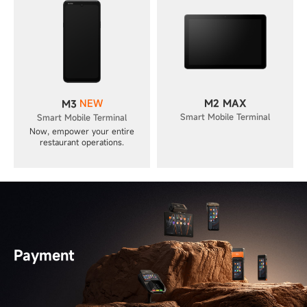
NEW
M2 MAX
M3
Smart Mobile Terminal
Smart Mobile Terminal
Now, empower your entire
restaurant operations.
Payment