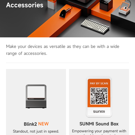
Accessories
Make your devices as versatile as they can be with a wide
range of accessories.
NEW
SUNMI Sound Box
Blink2
Empowering your payment with
Standout, not just in speed.