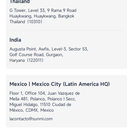
Thailand
G Tower, Level 33, 9 Rama 9 Road
Huaykwang, Huaykwang, Bangkok
Thailand（10310）
India
Augusta Point, Awfis, Level-3, Sector 53,
Golf Course Road, Gurgaon,
Haryana（122011）
Mexico | Mexico City (Latin America HQ)
Floor 1, Office 104, Juan Vazquez de
Mella 481, Polanco, Polanco I Secc,
Miguel Hidalgo, 11510 Ciudad de
México, CDMX, Mexico
lacontacto@sunmi.com