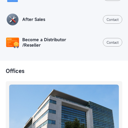
After Sales
Contact
Become a Distributor
Contact
/Reseller
Offices