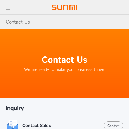
Contact Us
Contact Us
We are ready to make your business thrive.
Inquiry
Contact Sales
Contact