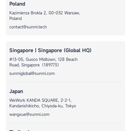
Poland
Kazimierza Brokla 2, 00-032 Warsaw,
Poland
contact@sunmi.tech
Singapore | Singapore (Global HQ)
#13-05, Guoco Midtown, 128 Beach
Road, Singapore（189773）
sunmiglobal@sunmi.com
Japan
WeWork KANDA SQUARE, 2-2-1,
Kandanishikicho, Chiyoda-ku, Tokyo
wangxue@sunmi.com