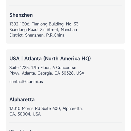
Shenzhen
1302-1306, Tianlong Building, No. 33,
Xiandong Road, Xili Street, Nanshan
District, Shenzhen, P.R.China.
USA | Atlanta (North America HQ)
Suite 1725, 17th Floor, 6 Concourse
Pkwy, Atlanta, Georgia, GA 30328, USA
contact@sunmi.us
Alpharetta
13010 Morris Rd Suite 600, Alpharetta,
GA, 30004, USA