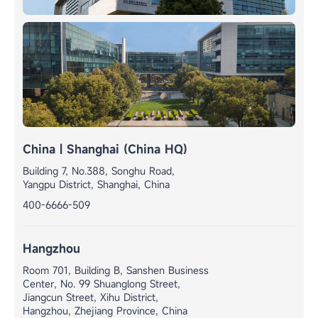
China | Shanghai (China HQ)
Building 7, No.388, Songhu Road,
Yangpu District, Shanghai, China
400-6666-509
Hangzhou
Room 701, Building B, Sanshen Business
Center, No. 99 Shuanglong Street,
Jiangcun Street, Xihu District,
Hangzhou, Zhejiang Province, China