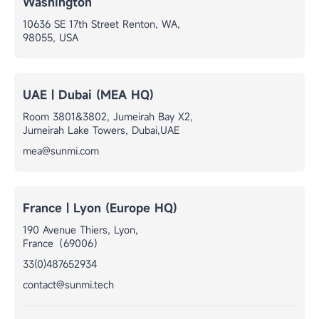
Washington
10636 SE 17th Street Renton, WA,
98055, USA
UAE | Dubai (MEA HQ)
Room 3801&3802, Jumeirah Bay X2,
Jumeirah Lake Towers, Dubai,UAE
mea@sunmi.com
France | Lyon (Europe HQ)
190 Avenue Thiers, Lyon,
France（69006）
33(0)487652934
contact@sunmi.tech