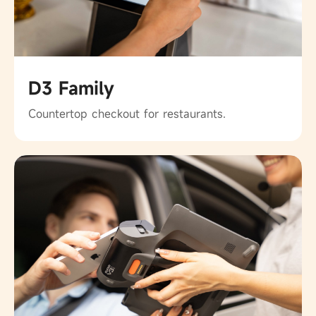
D3 Family
Countertop checkout for restaurants.