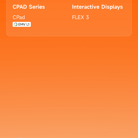
CPAD Series
Interactive Displays
CPad
FLEX 3