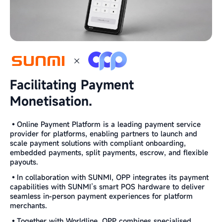
Facilitating Payment
Monetisation.
•Online Payment Platform is a leading payment service
provider for platforms, enabling partners to launch and
scale payment solutions with compliant onboarding,
embedded payments, split payments, escrow, and flexible
payouts.
•In collaboration with SUNMI, OPP integrates its payment
capabilities with SUNMI’s smart POS hardware to deliver
seamless in-person payment experiences for platform
merchants.
•Together with Worldline, OPP combines specialised