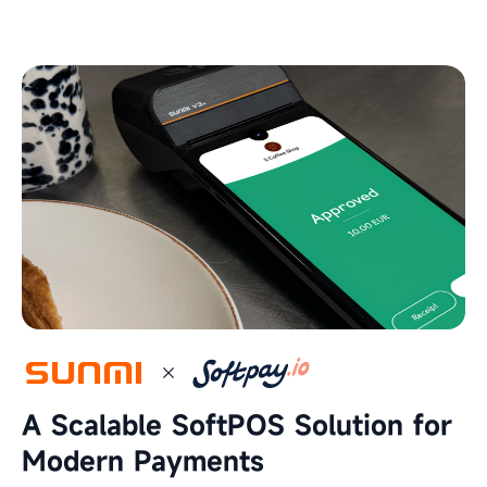
A Scalable SoftPOS Solution for
Modern Payments