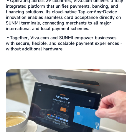
•Operating across 29 countries, Viva.com delivers a fully
integrated platform that unifies payments, banking, and
financing solutions. Its cloud-native Tap-on-Any-Device
innovation enables seamless card acceptance directly on
SUNMI terminals, connecting merchants to all major
international and local payment schemes.
•Together, Viva.com and SUNMI empower businesses
with secure, flexible, and scalable payment experiences -
without additional hardware.