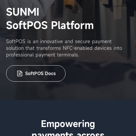
SUNMI
SoftPOS Platform
SoftPOS is an innovative and secure payment
solution that transforms
NFC-enabled devices into
professional payment terminals.
SoftPOS Docs
Empowering
payments across