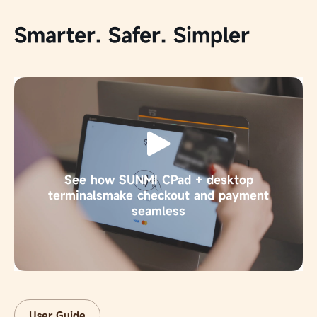
Smarter. Safer. Simpler
See how SUNMI CPad + desktop
terminals
make checkout and payment
seamless
User Guide