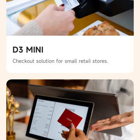
D3 MINI
Checkout solution for small retail stores.