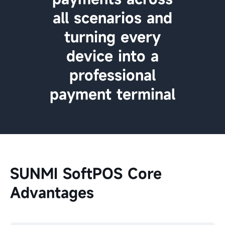
all scenarios and
turning every
device into a
professional
payment terminal
SUNMI SoftPOS Core
Advantages