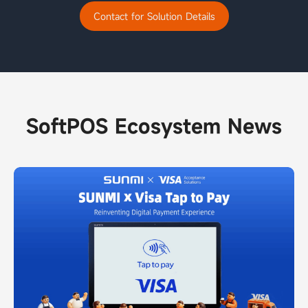
Contact for Solution Details
SoftPOS Ecosystem News