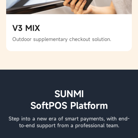
V3 MIX
Outdoor supplementary checkout solution.
SUNMI
SoftPOS Platform
Step into a new era of smart payments, with end-
to-end support from a professional team.