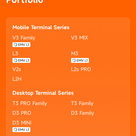
Mobile Terminal Series
V3 Family
V3 MIX
L3
M3
V2s
L2s PRO
L2H
Desktop Terminal Series
T3 PRO Family
T3 Family
D3 PRO
D3 Family
D3 MINI