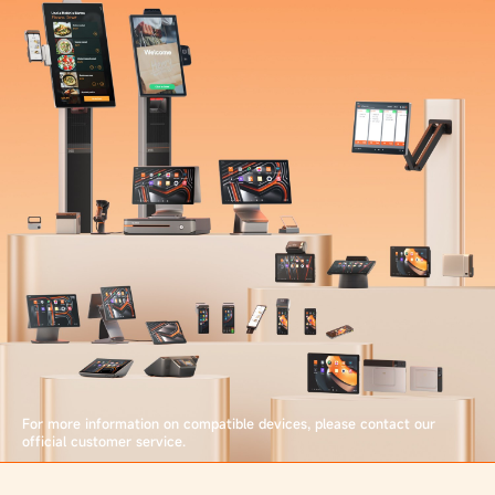
For more information on compatible devices, please contact our
official customer service.