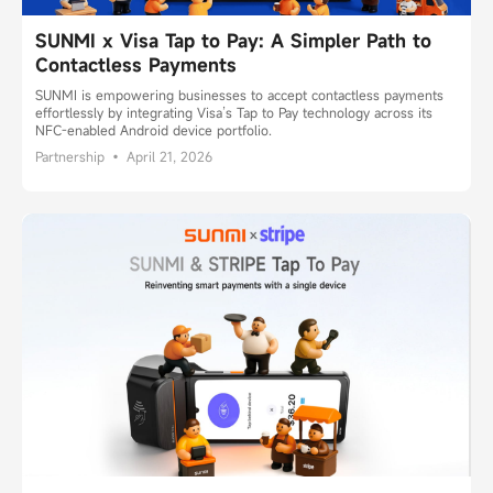
SUNMI x Visa Tap to Pay: A Simpler Path to
Contactless Payments
SUNMI is empowering businesses to accept contactless payments
effortlessly by integrating Visa’s Tap to Pay technology across its
NFC-enabled Android device portfolio.
Partnership • April 21, 2026