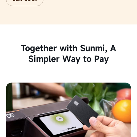
Together with Sunmi,
A
Simpler Way to Pay