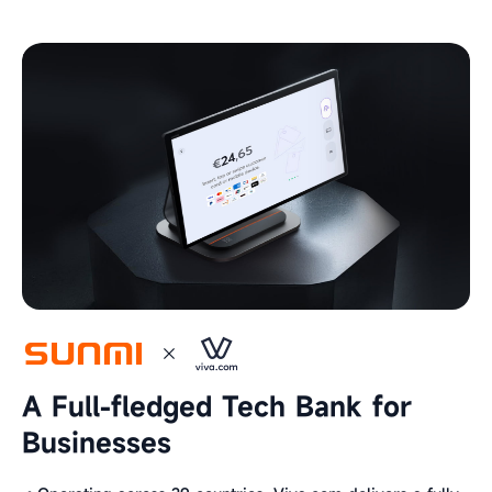
A Full-fledged Tech Bank for
Businesses