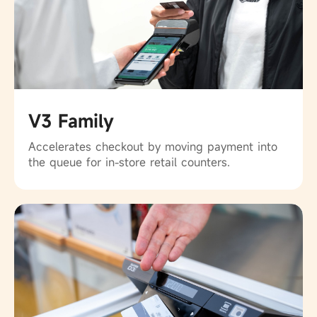
V3 Family
Accelerates checkout by moving payment into
the queue for in-store retail counters.