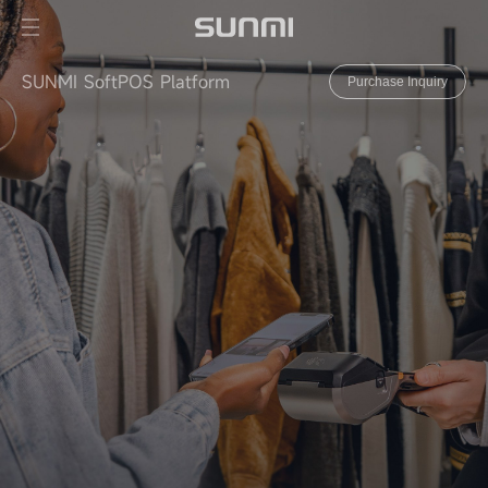
SUNMI SoftPOS Platform
Purchase Inquiry