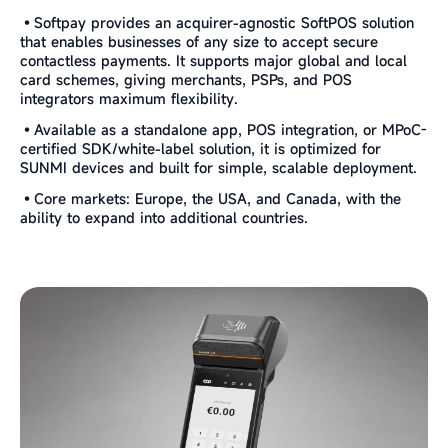
•Softpay provides an acquirer-agnostic SoftPOS solution
that enables businesses of any size to accept secure
contactless payments. It supports major global and local
card schemes, giving merchants, PSPs, and POS
integrators maximum flexibility.
•Available as a standalone app, POS integration, or MPoC-
certified SDK/white-label solution, it is optimized for
SUNMI devices and built for simple, scalable deployment.
•Core markets: Europe, the USA, and Canada, with the
ability to expand into additional countries.