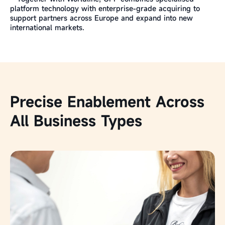
platform technology with enterprise-grade acquiring to
support partners across Europe and expand into new
international markets.
Precise Enablement Across
All Business Types