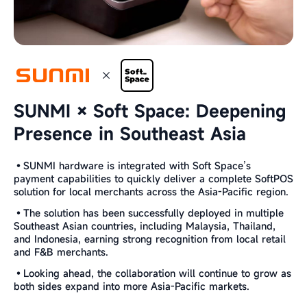
SUNMI × Soft Space: Deepening
Presence in Southeast Asia
•SUNMI hardware is integrated with Soft Space’s
payment capabilities to quickly deliver a complete SoftPOS
solution for local merchants across the Asia-Pacific region.
•The solution has been successfully deployed in multiple
Southeast Asian countries, including Malaysia, Thailand,
and Indonesia, earning strong recognition from local retail
and F&B merchants.
•Looking ahead, the collaboration will continue to grow as
both sides expand into more Asia-Pacific markets.