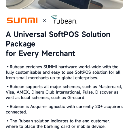
A Universal SoftPOS Solution
Package
for Every Merchant
•Rubean enriches SUNMI hardware world-wide with the
fully customisable and easy to use SoftPOS solution for all,
from small merchants up to global enterprises.
•Rubean supports all major schemes, such as Mastercard,
Visa, AMEX, Diners Club International, Pulse, Discover as
well as local schemes, such as Girocard.
•Rubean is Acquirer agnostic with currently 20+ acquirers
connected.
•The Rubean solution indicates to the end customer,
where to place the banking card or mobile device.