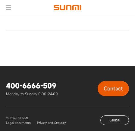
400-6666-509
Contact
Monday to Sunday 0:00-24:00
© 2026 SUNMI
Global
Legal documents
Privacy and Security