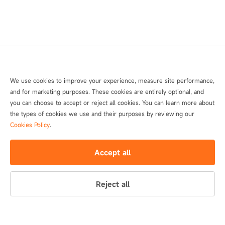
We use cookies to improve your experience, measure site performance,
and for marketing purposes. These cookies are entirely optional, and
you can choose to accept or reject all cookies. You can learn more about
the types of cookies we use and their purposes by reviewing our
Cookies Policy
.
Accept all
Reject all